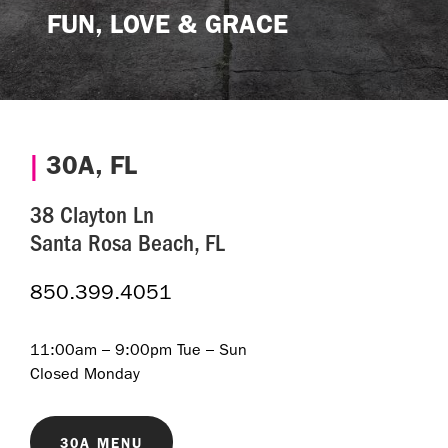
FUN, LOVE & GRACE
|
30A, FL
38 Clayton Ln
Santa Rosa Beach, FL
850.399.4051
11:00am – 9:00pm Tue – Sun
Closed Monday
30A MENU