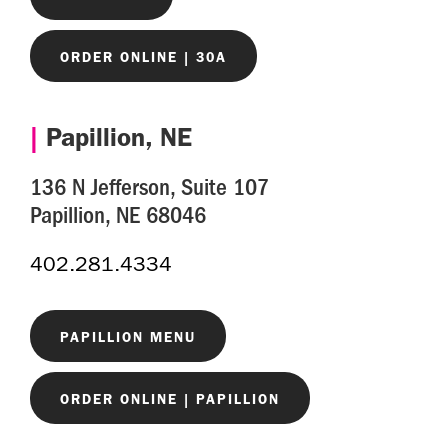
ORDER ONLINE | 30A
|
Papillion, NE
136 N Jefferson, Suite 107
Papillion, NE 68046
402.281.4334
PAPILLION MENU
ORDER ONLINE | PAPILLION