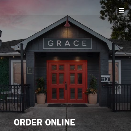
Skip
to
content
ORDER ONLINE