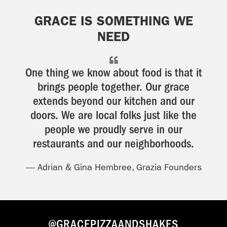
GRACE IS SOMETHING WE
NEED
One thing we know about food is that it
brings people together. Our grace
extends beyond our kitchen and our
doors. We are local folks just like the
people we proudly serve in our
restaurants and our neighborhoods.
— Adrian & Gina Hembree, Grazia Founders
@GRACEPIZZAANDSHAKES