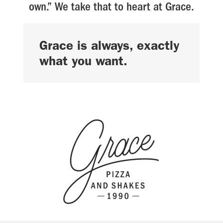
own.” We take that to heart at Grace.
Grace is always, exactly
what you want.