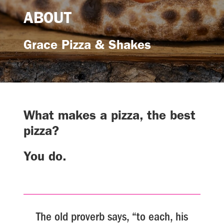
ABOUT
Grace Pizza & Shakes
What makes a pizza, the best
pizza?
You do.
The old proverb says, “to each, his